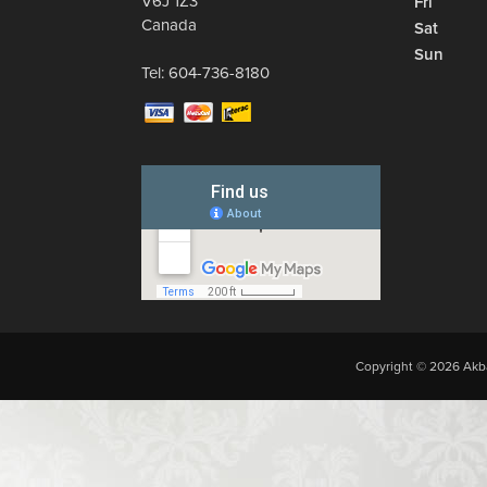
V6J 1Z3
Fri
Canada
Sat
Sun
Tel:
604-736-8180
Copyright © 2026 Akba