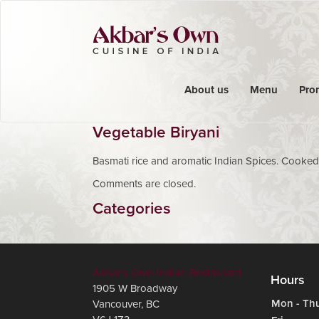
About us
Menu
Pro
Vegetable Biryani
Basmati rice and aromatic Indian Spices. Cooked
Comments are closed.
Categories
Akbar's Own Indian Restaurant
Hours
1905 W Broadway
Mon - Th
Vancouver
,
BC