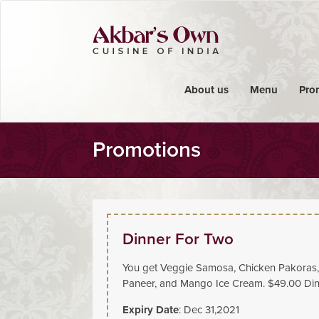
About us
Menu
Pro
Promotions
Dinner For Two
You get Veggie Samosa, Chicken Pakoras, 
Paneer, and Mango Ice Cream. $49.00 Dine
Expiry Date
: Dec 31,2021