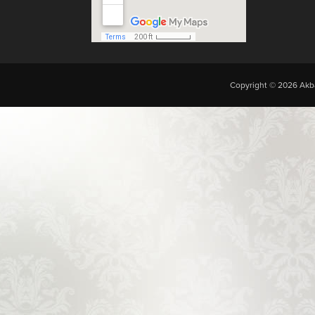
Copyright © 2026 Akba