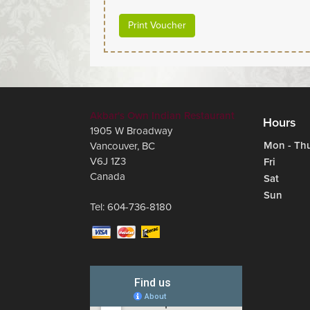
Print Voucher
Akbar's Own Indian Restaurant
Hours
1905 W Broadway
Mon - Th
Vancouver
,
BC
V6J 1Z3
Fri
Canada
Sat
Sun
Tel:
604-736-8180