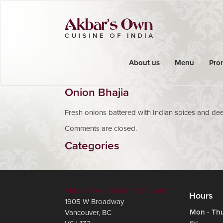
About us
Menu
Pro
Onion Bhajia
Fresh onions battered with Indian spices and dee
Comments are closed.
Categories
Akbar's Own Indian Restaurant
Hours
1905 W Broadway
Mon - Th
Vancouver
,
BC