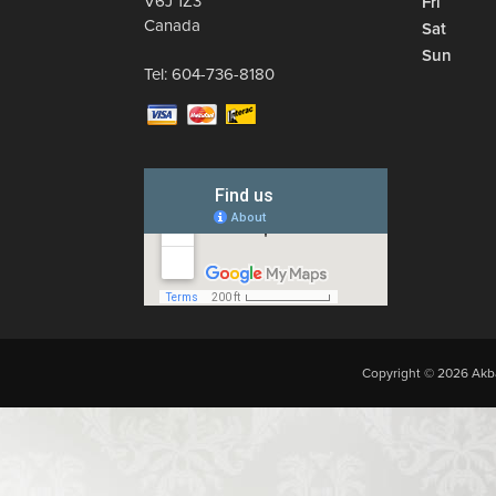
V6J 1Z3
Fri
Canada
Sat
Sun
Tel:
604-736-8180
Copyright © 2026 Akba