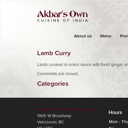
About us
Menu
Pro
Lamb Curry
Lamb cooked in onion sauce with fresh ginger an
Comments are closed.
Categories
Akbar's Own Indian Restaurant
Hours
1905 W Broadway
Mon - Th
Vancouver
,
BC