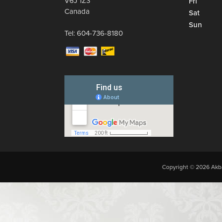
V6J 1Z3
Fri
Canada
Sat
Sun
Tel:
604-736-8180
Copyright © 2026 Akba