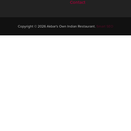
Contact
Copyright © 2026 Akbar's Own Indian Restaurant.
Smart SEO