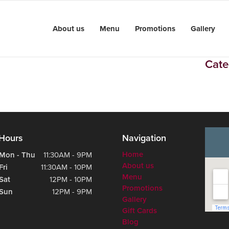
About us
Menu
Promotions
Gallery
Cate
Hours
Navigation
Home
Mon - Thu
11:30AM - 9PM
About us
Fri
11:30AM - 10PM
Menu
Sat
12PM - 10PM
Promotions
Sun
12PM - 9PM
Gallery
Gift Cards
Blog