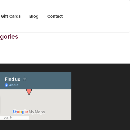
Gift Cards
Blog
Contact
gories