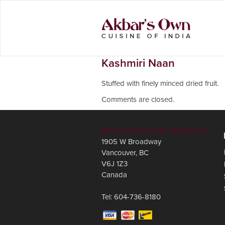
Kashmiri Naan
Stuffed with finely minced dried fruit.
Comments are closed.
Akbar's Own Indian Restaurant
1905 W Broadway
Vancouver
,
BC
V6J 1Z3
Canada
Tel:
604-736-8180