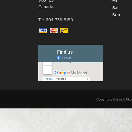
V6J 1Z3
Fri
Canada
Sat
Sun
Tel:
604-736-8180
Copyright © 2026 Akba