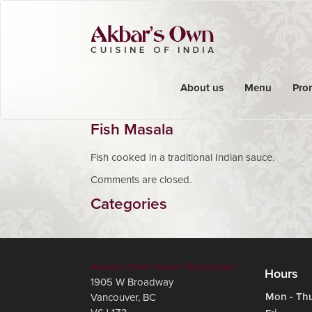
About us
Menu
Pro
Fish Masala
Fish cooked in a traditional Indian sauce.
Comments are closed.
Categories
Akbar's Own Indian Restaurant
Hours
1905 W Broadway
Mon - Th
Vancouver
,
BC