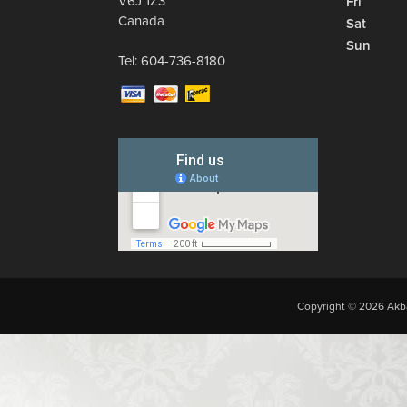
V6J 1Z3
Fri
Canada
Sat
Sun
Tel:
604-736-8180
Copyright © 2026 Akba