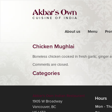
About us
Menu
Pro
Chicken Mughlai
Boneless chicken cooked in fresh garlic, ginger 
Comments are closed.
Categories
Akbar's Own Indian Restaurant
Hours
1905 W Broadway
Mon - Th
Vancouver
,
BC