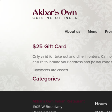
About us
Menu
Pro
$25 Gift Card
Only valid for take-out and dine-in orders. Cann
ensure to include your address and postal code w
Comments are closed.
Categories
Akbar's Own Indian Restaurant
Hours
1905 W Broadway