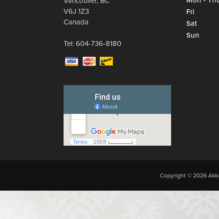
Mon - Th
Vancouver
,
BC
V6J 1Z3
Fri
Canada
Sat
Sun
Tel:
604-736-8180
Copyright © 2026 Akba