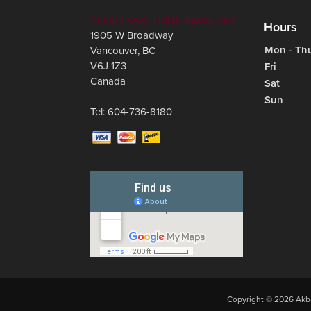
Akbar's Own Indian Restaurant
Hours
1905 W Broadway
Mon - Th
Vancouver
,
BC
V6J 1Z3
Fri
Canada
Sat
Sun
Tel:
604-736-8180
Copyright © 2026 Akba