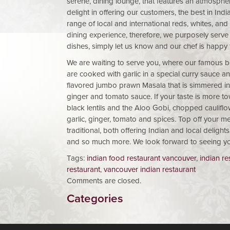
serene, dining lounge, that features an atmosphe
delight in offering our customers, the best in Indi
range of local and international reds, whites, an
dining experience, therefore, we purposely serve
dishes, simply let us know and our chef is happy 
We are waiting to serve you, where our famous b
are cooked with garlic in a special curry sauce a
flavored jumbo prawn Masala that is simmered in a
ginger and tomato sauce. If your taste is more t
black lentils and the Aloo Gobi, chopped caulifl
garlic, ginger, tomato and spices. Top off your me
traditional, both offering Indian and local delig
and so much more. We look forward to seeing y
Tags:
indian food restaurant vancouver
,
indian re
restaurant
,
vancouver indian restaurant
Comments are closed.
Categories