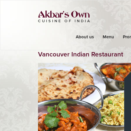
About us
Menu
Pro
Vancouver Indian Restaurant