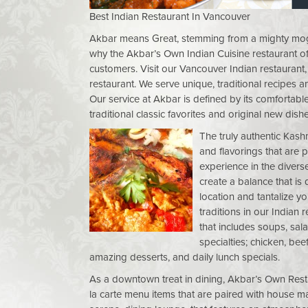
Best Indian Restaurant In Vancouver
Akbar means Great, stemming from a mighty mogul 
why the Akbar’s Own Indian Cuisine restaurant of
customers. Visit our Vancouver Indian restauran
restaurant. We serve unique, traditional recipes a
Our service at Akbar is defined by its comfortab
traditional classic favorites and original new dishe
The truly authentic Kash
and flavorings that are 
experience in the diverse
create a balance that is
location and tantalize y
traditions in our Indian 
that includes soups, sal
specialties; chicken, bee
amazing desserts, and daily lunch specials.
As a downtown treat in dining, Akbar’s Own Restau
la carte menu items that are paired with house m