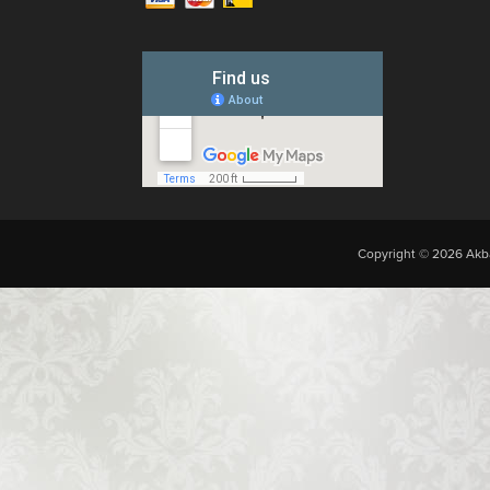
Copyright © 2026 Akba