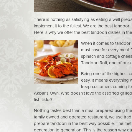
There is nothing as satisfying as eating a well pre
implement it to the fullest. We are the best tandoori
Here is why we offer the best tandoori dishes in th
When it comes to tandoori
must have for every meal. 
spinach and cottage chees
Tandoori Roti, one of our 
Being one of the highest 
easy. It means everything w
keep customers coming for 
Akbar’s Own. Who doesn’t love the assorted grilled
fish tikka?
Nothing tastes best than a meal prepared using the
family owned and operated restaurant, we use tradi
prepare tandoori in the best way possible. The m
generation to generation. This is the reason why o