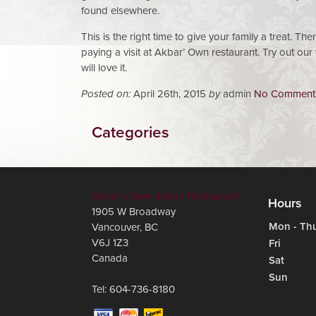
found elsewhere.
This is the right time to give your family a treat. Th
paying a visit at Akbar’ Own restaurant. Try out ou
will love it.
Posted on:
April 26th, 2015
by
admin
No Comment
Categories
Akbar's Own Indian Restaurant
Hours
1905 W Broadway
Mon - Th
Vancouver
,
BC
V6J 1Z3
Fri
Canada
Sat
Sun
Tel:
604-736-8180