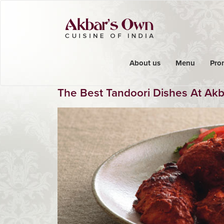
About us
Menu
Pro
The Best Tandoori Dishes At Ak