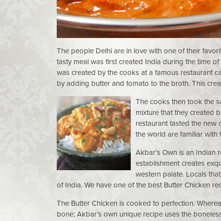
The people Delhi are in love with one of their favo
tasty meal was first created India during the time o
was created by the cooks at a famous restaurant cal
by adding butter and tomato to the broth. This crea
The cooks then took the s
mixture that they created 
restaurant tasted the new 
the world are familiar with
Akbar’s Own is an Indian r
establishment creates exqui
western palate. Locals that
of India. We have one of the best Butter Chicken re
The Butter Chicken is cooked to perfection. Whereas 
bone; Akbar’s own unique recipe uses the boneless 