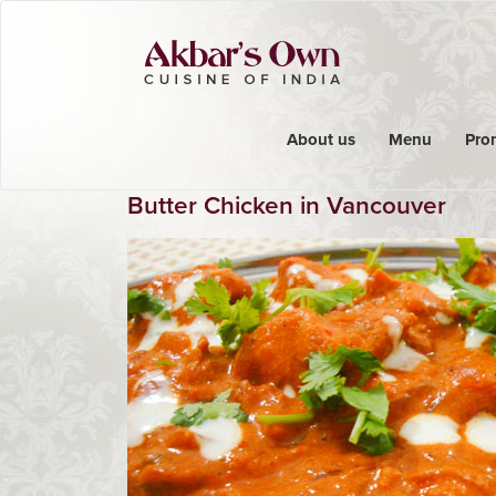
About us
Menu
Pro
Butter Chicken in Vancouver