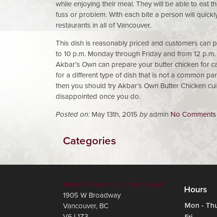
while enjoying their meal. They will be able to eat
fuss or problem. With each bite a person will quick
restaurants in all of Vancouver.
This dish is reasonably priced and customers can pu
to 10 p.m. Monday through Friday and from 12 p.m.
Akbar’s Own can prepare your butter chicken for car
for a different type of dish that is not a common pa
then you should try Akbar’s Own Butter Chicken cuis
disappointed once you do.
Posted on:
May 13th, 2015
by
admin
No Comments
Categories
Akbar's Own Indian Restaurant
Hours
1905 W Broadway
Mon - Th
Vancouver
,
BC
V6J 1Z3