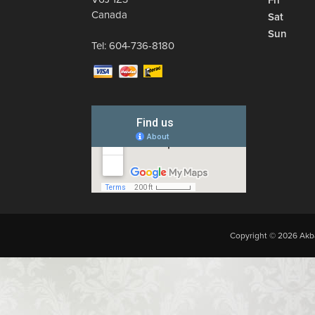
Fri
Canada
Sat
Sun
Tel:
604-736-8180
Copyright © 2026 Akba