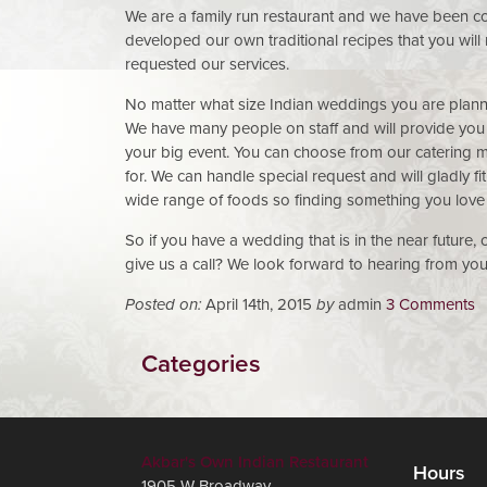
We are a family run restaurant and we have been co
developed our own traditional recipes that you wil
requested our services.
No matter what size Indian weddings you are planni
We have many people on staff and will provide you w
your big event. You can choose from our catering m
for. We can handle special request and will gladly f
wide range of foods so finding something you love 
So if you have a wedding that is in the near future,
give us a call? We look forward to hearing from you
Posted on:
April 14th, 2015
by
admin
3 Comments
Categories
Akbar's Own Indian Restaurant
Hours
1905 W Broadway