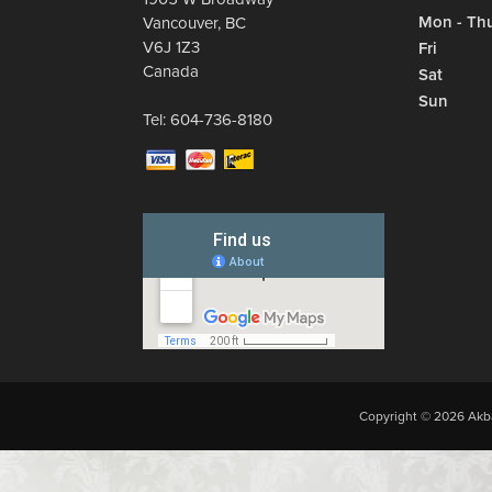
Mon - Th
Vancouver
,
BC
V6J 1Z3
Fri
Canada
Sat
Sun
Tel:
604-736-8180
Copyright © 2026 Akba