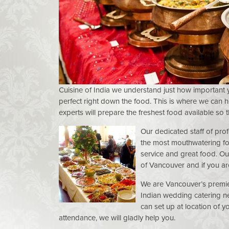
Cuisine of India we understand just how important 
perfect right down the food. This is where we can 
experts will prepare the freshest food available so 
Our dedicated staff of prof
the most mouthwatering fo
service and great food. Our
of Vancouver and if you are
We are Vancouver’s premie
Indian wedding catering ne
can set up at location of y
attendance, we will gladly help you.