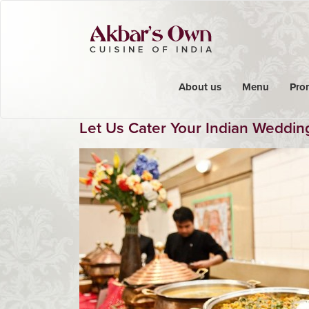
About us
Menu
Pro
Let Us Cater Your Indian Weddin