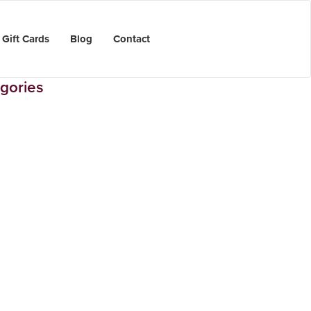
Gift Cards
Blog
Contact
gories