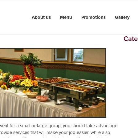
About us
Menu
Promotions
Gallery
Cate
 event for a small or large group, you should take advantage
rovide services that will make your job easier, while also