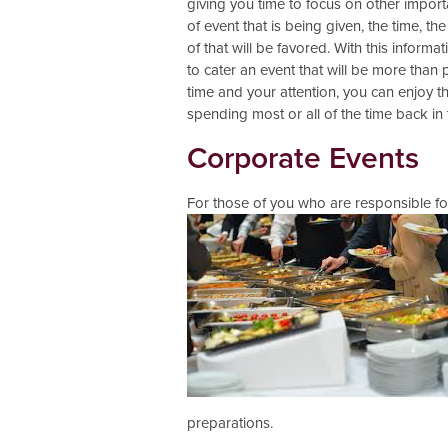
giving you time to focus on other importa
of event that is being given, the time, t
of that will be favored. With this inform
to cater an event that will be more than
time and your attention, you can enjoy th
spending most or all of the time back in 
Corporate Events
For those of you who are responsible fo
preparations.