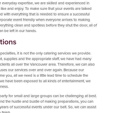
r everyday expertise, we are skilled and experienced in
ike and enjoy. To make sure that your events are talked
d with everything that is needed to ensure a successful
rporate event friendly when everyone arrives to making
erything clean and spotless before they shut the door, all of
an be left in our hands.
tions
cialties, it is not the only catering services we provide.
nt, supplies and the appropriate staff, we have had many
 clients all over the Vancouver area. Therefore, we can also
hat uses our services over and over again. Because our
e you, all we need is a little lead time to schedule the
e we have been exposed to all kinds of entertainment, we
iness.
party for small and large groups can be challenging at best.
s and the hustle and bustle of making preparations, you can
years of successful events under our belt. So, we can assist
 finish.