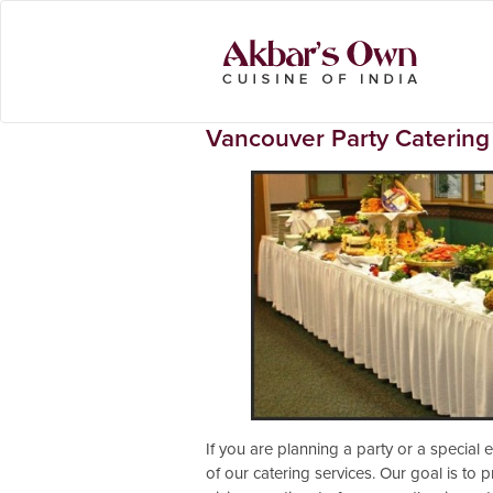
Vancouver Party Catering
If you are planning a party or a special
of our catering services. Our goal is to p