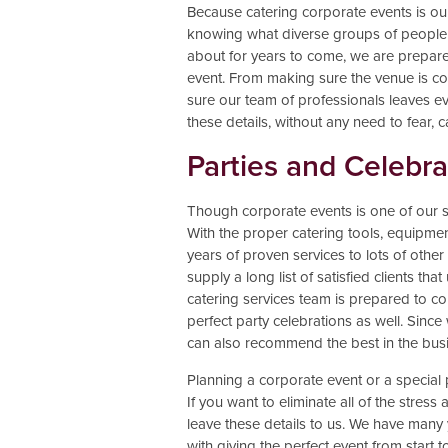
Because catering corporate events is ou
knowing what diverse groups of people l
about for years to come, we are prepare
event. From making sure the venue is co
sure our team of professionals leaves ev
these details, without any need to fear, c
Parties and Celebra
Though corporate events is one of our spe
With the proper catering tools, equipme
years of proven services to lots of other
supply a long list of satisfied clients t
catering services team is prepared to com
perfect party celebrations as well. Sinc
can also recommend the best in the bus
Planning a corporate event or a special 
If you want to eliminate all of the stres
leave these details to us. We have many 
with giving the perfect event from start to