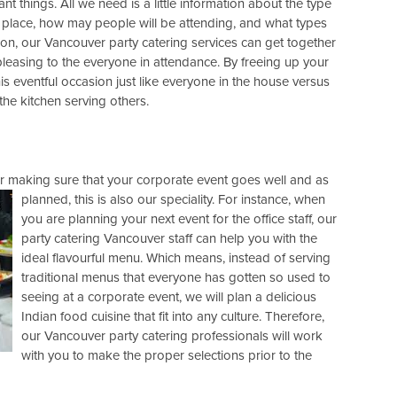
nt things. All we need is a little information about the type
he place, how may people will be attending, and what types
ation, our Vancouver party catering services can get together
 pleasing to the everyone in attendance. By freeing up your
is eventful occasion just like everyone in the house versus
the kitchen serving others.
r making sure that your corporate event goes well and as
planned, this is also our speciality. For instance, when
you are planning your next event for the office staff, our
party catering Vancouver staff can help you with the
ideal flavourful menu. Which means, instead of serving
traditional menus that everyone has gotten so used to
seeing at a corporate event, we will plan a delicious
Indian food cuisine that fit into any culture. Therefore,
our Vancouver party catering professionals will work
with you to make the proper selections prior to the