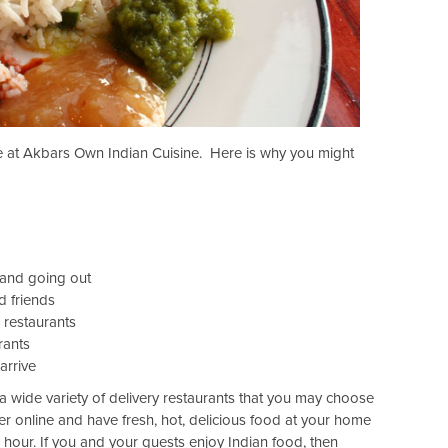
le at Akbars Own Indian Cuisine. Here is why you might
 and going out
d friends
 restaurants
rants
arrive
 wide variety of delivery restaurants that you may choose
er online and have fresh, hot, delicious food at your home
e hour. If you and your guests enjoy Indian food, then