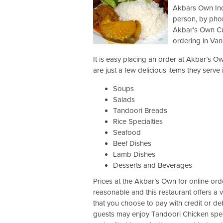
Akbars Own Indi
person, by phon
Akbar’s Own Cui
ordering in Van
It is easy placing an order at Akbar’s O
are just a few delicious items they serve
Soups
Salads
Tandoori Breads
Rice Specialties
Seafood
Beef Dishes
Lamb Dishes
Desserts and Beverages
Prices at the Akbar’s Own for online ord
reasonable and this restaurant offers a 
that you choose to pay with credit or de
guests may enjoy Tandoori Chicken speci