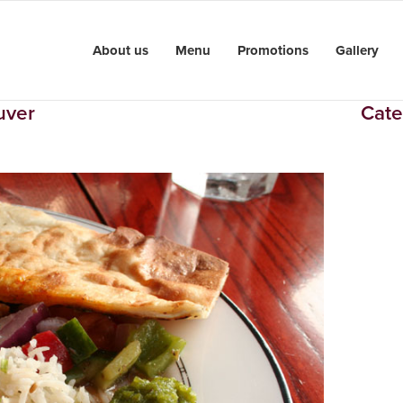
About us
Menu
Promotions
Gallery
uver
Cate