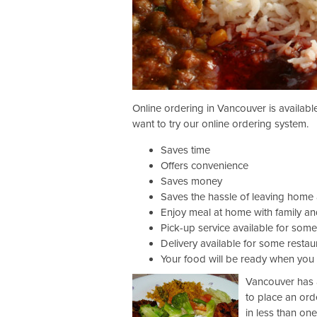
Online ordering in Vancouver is availab
want to try our online ordering system.
Saves time
Offers convenience
Saves money
Saves the hassle of leaving home
Enjoy meal at home with family an
Pick-up service available for some
Delivery available for some restau
Your food will be ready when you 
Vancouver has a
to place an ord
in less than on