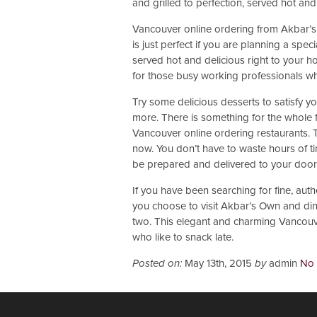
and grilled to perfection, served hot and
Vancouver online ordering from Akbar’s
is just perfect if you are planning a spec
served hot and delicious right to your h
for those busy working professionals wh
Try some delicious desserts to satisfy yo
more. There is something for the whole fa
Vancouver online ordering restaurants. Th
now. You don’t have to waste hours of t
be prepared and delivered to your door i
If you have been searching for fine, auth
you choose to visit Akbar’s Own and dine
two. This elegant and charming Vancouve
who like to snack late.
Posted on:
May 13th, 2015
by
admin
No