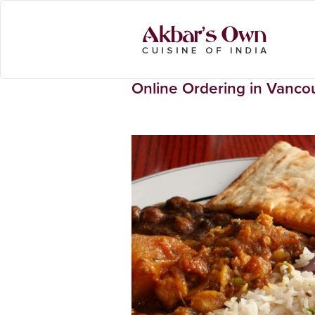
Online Ordering in Vanco