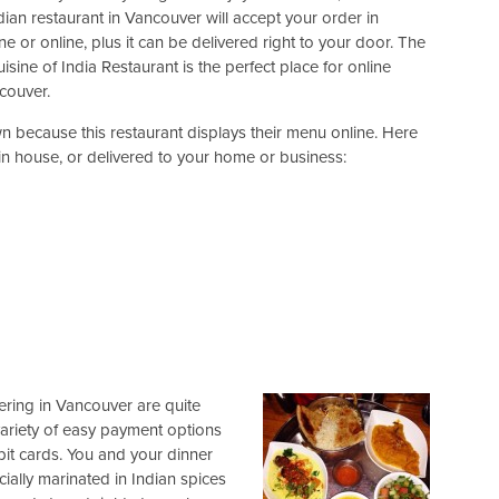
an restaurant in Vancouver will accept your order in
e or online, plus it can be delivered right to your door. The
sine of India Restaurant is the perfect place for online
couver.
wn because this restaurant displays their menu online. Here
 in house, or delivered to your home or business:
ering in Vancouver are quite
variety of easy payment options
bit cards. You and your dinner
ally marinated in Indian spices