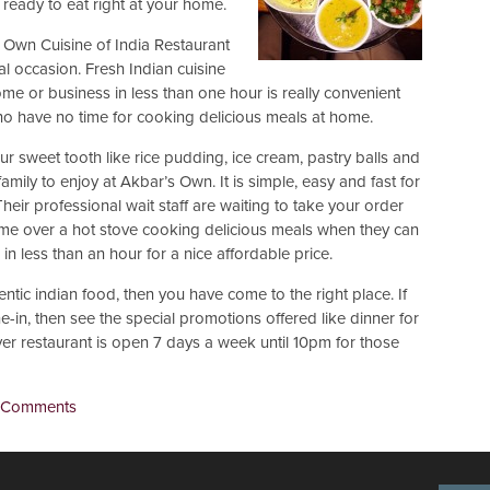
 ready to eat right at your home.
 Own Cuisine of India Restaurant
ial occasion. Fresh Indian cuisine
ome or business in less than one hour is really convenient
o have no time for cooking delicious meals at home.
ur sweet tooth like rice pudding, ice cream, pastry balls and
mily to enjoy at Akbar’s Own. It is simple, easy and fast for
eir professional wait staff are waiting to take your order
ime over a hot stove cooking delicious meals when they can
n less than an hour for a nice affordable price.
entic indian food, then you have come to the right place. If
-in, then see the special promotions offered like dinner for
r restaurant is open 7 days a week until 10pm for those
 Comments