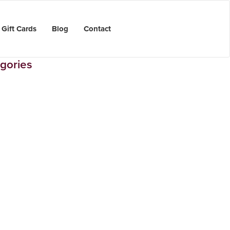
Gift Cards
Blog
Contact
gories