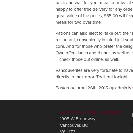
back and wait for your meal to arrive at
happy to offer free delivery for any ord
great value of the prices, $35.00 will f
meals for two over time.
Patrons can also elect to ‘take out’ their 
restaurant, conveniently located just s
core. And for those who prefer the deligh
Own
offers lunch and dinner, as well as
– check those out online, as well.
Vancouverites are very fortunate to have 
directly to their door. Try it out tonight.
Posted on:
April 26th, 2015
by
admin
N
Akbar's Own Indian Restaurant
1905 W Broadway
Vancouver
,
BC
V6J 1Z3