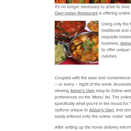
It’s no longer necessary to drive to din
Own Indian Restaurant
is offering onlin
Using only the 
traditional and 
exquisite India
business,
Akba
to offer unique
cuisines.
Coupled with the ease and convenience o
– or every – night of the week. Accessin
viewing
Akbar’s Own
easy-to-follow we
preferences on the ‘Menu’ list. The onlin
specifically what you’re in the mood for.
options unique to
Akbar’s Own
, and don
easily entered onto the online ‘order’ wi
After setting up the home delivery informa