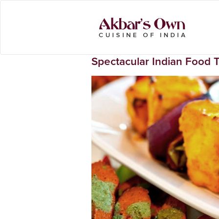
Spectacular Indian Food 