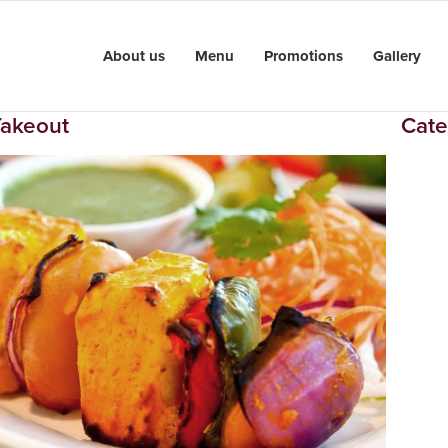
About us
Menu
Promotions
Gallery
Takeout
Cate