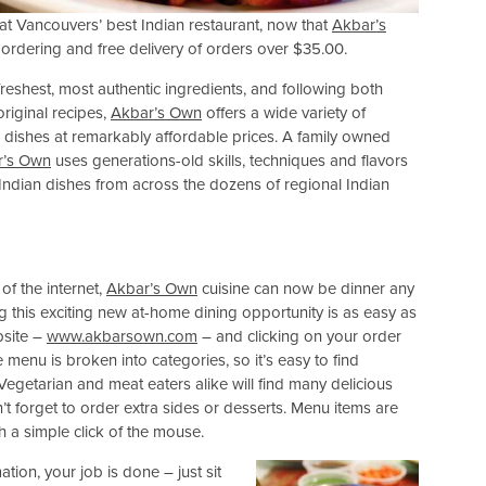
e at Vancouvers’ best Indian restaurant, now that
Akbar’s
e ordering and free delivery of orders over $35.00.
freshest, most authentic ingredients, and following both
original recipes,
Akbar’s Own
offers a wide variety of
n dishes at remarkably affordable prices. A family owned
r’s Own
uses generations-old skills, techniques and flavors
 Indian dishes from across the dozens of regional Indian
f the internet,
Akbar’s Own
cuisine can now be dinner any
g this exciting new at-home dining opportunity is as easy as
bsite –
www.akbarsown.com
– and clicking on your order
e menu is broken into categories, so it’s easy to find
 Vegetarian and meat eaters alike will find many delicious
’t forget to order extra sides or desserts. Menu items are
th a simple click of the mouse.
tion, your job is done – just sit