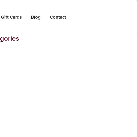
Gift Cards
Blog
Contact
gories