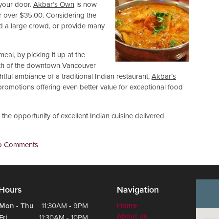
 your door.
Akbar’s Own
is now
er over $35.00. Considering the
eed a large crowd, or provide many
meal, by picking it up at the
outh of the downtown Vancouver
tful ambiance of a traditional Indian restaurant,
Akbar’s
 promotions offering even better value for exceptional food
the opportunity of excellent Indian cuisine delivered
o Comments
Hours
Navigation
Home
Mon - Thu
11:30AM - 9PM
About us
Fri
11:30AM - 10PM