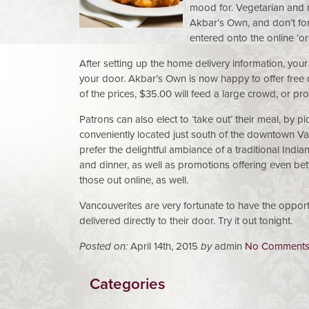
mood for. Vegetarian and m
Akbar’s Own, and don’t for
entered onto the online ‘or
After setting up the home delivery information, your 
your door. Akbar’s Own is now happy to offer free 
of the prices, $35.00 will feed a large crowd, or p
Patrons can also elect to ‘take out’ their meal, by pic
conveniently located just south of the downtown V
prefer the delightful ambiance of a traditional Indi
and dinner, as well as promotions offering even bet
those out online, as well.
Vancouverites are very fortunate to have the opportu
delivered directly to their door. Try it out tonight.
Posted on:
April 14th, 2015
by
admin
No Comment
Categories