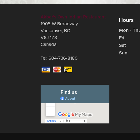
Akbar's Own Indian Restaurant
Hours
1905 W Broadway
Mon - Th
Vancouver
,
BC
V6J 1Z3
Fri
Canada
Sat
Sun
Tel:
604-736-8180