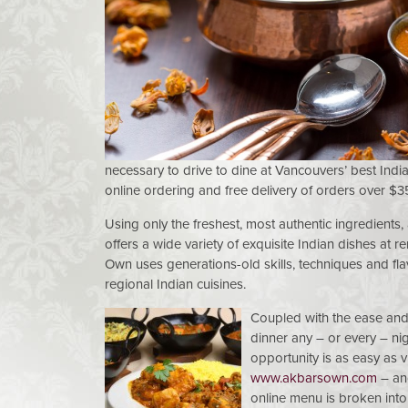
necessary to drive to dine at Vancouvers’ best Indi
online ordering and free delivery of orders over $3
Using only the freshest, most authentic ingredients,
offers a wide variety of exquisite Indian dishes at 
Own uses generations-old skills, techniques and fla
regional Indian cuisines.
Coupled with the ease and
dinner any – or every – ni
opportunity is as easy as 
www.akbarsown.com
– and
online menu is broken into c