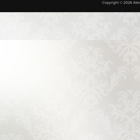
Copyright © 2026 Akba