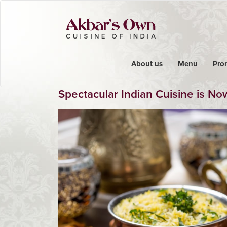
About us
Menu
Pro
Spectacular Indian Cuisine is N