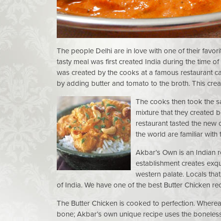
The people Delhi are in love with one of their favo
tasty meal was first created India during the time o
was created by the cooks at a famous restaurant cal
by adding butter and tomato to the broth. This crea
The cooks then took the s
mixture that they created 
restaurant tasted the new 
the world are familiar with
Akbar’s Own is an Indian r
establishment creates exqui
western palate. Locals that
of India. We have one of the best Butter Chicken re
The Butter Chicken is cooked to perfection. Whereas 
bone; Akbar’s own unique recipe uses the boneless 