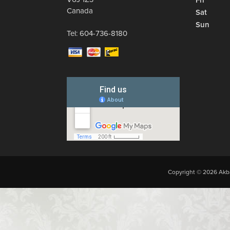
Fri
Canada
Sat
Sun
Tel:
604-736-8180
Copyright © 2026 Akba