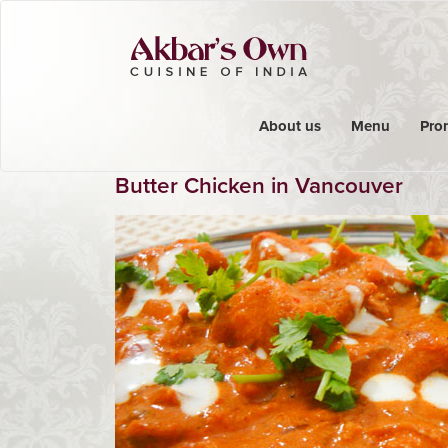
About us
Menu
Pro
Butter Chicken in Vancouver