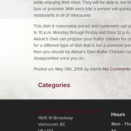
while enjoying their meal. They will be able to eat
fuss or problem. With each bite a person will quick
restaurants in all of Vancouver.
This dish is reasonably priced and customers can pu
to 10 p.m. Monday through Friday and from 12 p.m.
Akbar’s Own can prepare your butter chicken for car
for a different type of dish that is not a common pa
then you should try Akbar’s Own Butter Chicken cuis
disappointed once you do.
Posted on:
May 13th, 2015
by
admin
No Comments
Categories
Akbar's Own Indian Restaurant
Hours
1905 W Broadway
Mon - Th
Vancouver
,
BC
V6J 1Z3