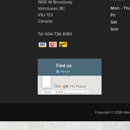
1905 W Broadway
Mon - Th
Vancouver
,
BC
V6J 1Z3
Fri
Canada
Sat
Sun
Tel:
604-736-8180
Copyright © 2026 Akba