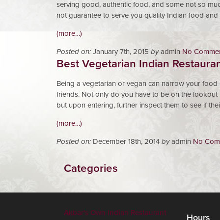
serving good, authentic food, and some not so much.
not guarantee to serve you quality Indian food and
(more…)
Posted on:
January 7th, 2015
by
admin
No Commen
Best Vegetarian Indian Restaura
Being a vegetarian or vegan can narrow your food 
friends. Not only do you have to be on the lookout 
but upon entering, further inspect them to see if th
(more…)
Posted on:
December 18th, 2014
by
admin
No Com
Categories
Akbar's Own Indian Restaurant
Hours