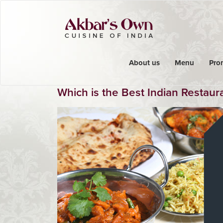
About us
Menu
Pro
Which is the Best Indian Restaur