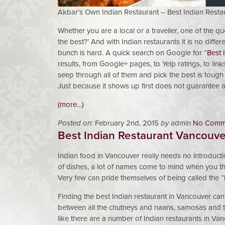
Akbar’s Own Indian Restaurant – Best Indian Resta
Whether you are a local or a traveller, one of the qu
the best?’ And with Indian restaurants it is no diffe
bunch is hard. A quick search on Google for “
Best 
results, from Google+ pages, to Yelp ratings, to lin
seep through all of them and pick the best is tough
Just because it shows up first does not guarantee a q
(more…)
Posted on:
February 2nd, 2015
by
admin
No Comm
Best Indian Restaurant Vancouve
Indian food in Vancouver really needs no introductio
of dishes, a lot of names come to mind when you thi
Very few can pride themselves of being called the
“
Finding the best Indian restaurant in Vancouver can be
between all the chutneys and naans, samosas and ta
like there are a number of Indian restaurants in Van