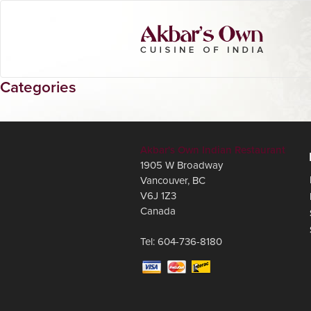
Categories
Akbar's Own Indian Restaurant
1905 W Broadway
Vancouver
,
BC
V6J 1Z3
Canada
Tel:
604-736-8180