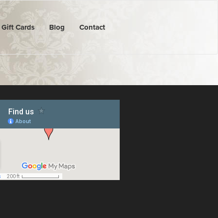
Gift Cards
Blog
Contact