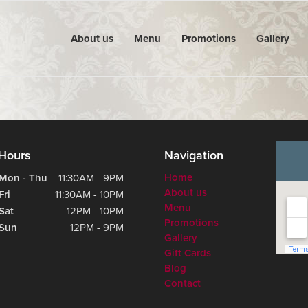
About us
Menu
Promotions
Gallery
Hours
Navigation
Home
Mon - Thu
11:30AM - 9PM
About us
Fri
11:30AM - 10PM
Menu
Sat
12PM - 10PM
Promotions
Sun
12PM - 9PM
Gallery
Gift Cards
Blog
Contact