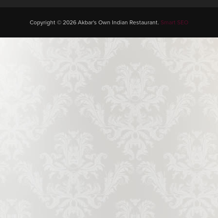
Copyright © 2026 Akbar's Own Indian Restaurant.
Smart SEO